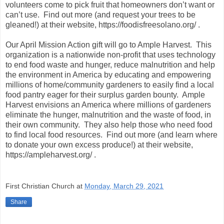
volunteers come to pick fruit that homeowners don’t want or
can’t use. Find out more (and request your trees to be
gleaned!) at their website, https://foodisfreesolano.org/ .
Our April Mission Action gift will go to Ample Harvest. This
organization is a nationwide non-profit that uses technology
to end food waste and hunger, reduce malnutrition and help
the environment in America by educating and empowering
millions of home/community gardeners to easily find a local
food pantry eager for their surplus garden bounty. Ample
Harvest envisions an America where millions of gardeners
eliminate the hunger, malnutrition and the waste of food, in
their own community. They also help those who need food
to find local food resources. Find out more (and learn where
to donate your own excess produce!) at their website,
https://ampleharvest.org/ .
First Christian Church
at
Monday, March 29, 2021
Share