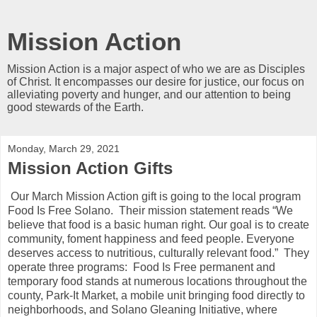
Mission Action
Mission Action is a major aspect of who we are as Disciples
of Christ. It encompasses our desire for justice, our focus on
alleviating poverty and hunger, and our attention to being
good stewards of the Earth.
Monday, March 29, 2021
Mission Action Gifts
Our March Mission Action gift is going to the local program
Food Is Free Solano. Their mission statement reads “We
believe that food is a basic human right. Our goal is to create
community, foment happiness and feed people. Everyone
deserves access to nutritious, culturally relevant food.” They
operate three programs: Food Is Free permanent and
temporary food stands at numerous locations throughout the
county, Park-It Market, a mobile unit bringing food directly to
neighborhoods, and Solano Gleaning Initiative, where