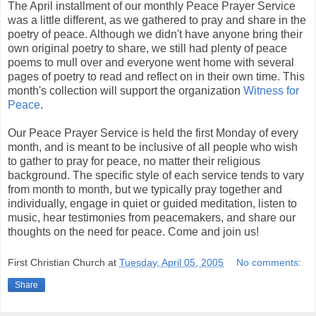
The April installment of our monthly Peace Prayer Service
was a little different, as we gathered to pray and share in the
poetry of peace. Although we didn't have anyone bring their
own original poetry to share, we still had plenty of peace
poems to mull over and everyone went home with several
pages of poetry to read and reflect on in their own time. This
month's collection will support the organization
Witness for
Peace
.
Our Peace Prayer Service is held the first Monday of every
month, and is meant to be inclusive of all people who wish
to gather to pray for peace, no matter their religious
background. The specific style of each service tends to vary
from month to month, but we typically pray together and
individually, engage in quiet or guided meditation, listen to
music, hear testimonies from peacemakers, and share our
thoughts on the need for peace. Come and join us!
First Christian Church
at
Tuesday, April 05, 2005
No comments:
Share