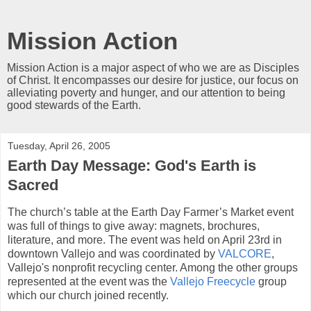
Mission Action
Mission Action is a major aspect of who we are as Disciples
of Christ. It encompasses our desire for justice, our focus on
alleviating poverty and hunger, and our attention to being
good stewards of the Earth.
Tuesday, April 26, 2005
Earth Day Message: God's Earth is
Sacred
The church’s table at the Earth Day Farmer’s Market event
was full of things to give away: magnets, brochures,
literature, and more. The event was held on April 23rd in
downtown Vallejo and was coordinated by
VALCORE
,
Vallejo's nonprofit recycling center. Among the other groups
represented at the event was the
Vallejo Freecycle
group
which our church joined recently.