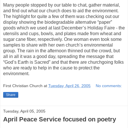
Many people stopped by our table to chat, gather material,
and find out what our church does to aid the environment.
The highlight for quite a few of them was checking out our
display showing the biodegradable alternative “paper”
goods which we used at last December’s Holiday Faire - the
utensils and cups, bowls, and plates made from wheat and
sugar cane fiber, respectively. One woman even took some
samples to share with her own church’s environmental
group. The rain in the afternoon thinned out the crowd, but
all in all it was a good day, spreading the message that
“God’s Earth is Sacred” and that there are churchgoing folks
who are ready to help in the cause to protect the
environment.
First Christian Church
at
Tuesday, April 26, 2005
No comments:
Share
Tuesday, April 05, 2005
April Peace Service focused on poetry