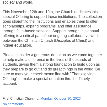
society and world.
This November 12th and 19th, the Church dedicates this
special Offering to support these institutions. The collection
goes straight to the institutions and enables them to offer
scholarships, expand programs, and offer assistance
through faith-based services. Support through this annual
offering is a critical part of our ongoing collaborative work
between the Christian Church (Disciples of Christ) and
higher education.
Please consider a generous donation as we come together
to help make a difference in the lives of thousands of
students, giving them a strong foundation to build upon as
they prepare to go out and do great things in the world. Be
sure to mark your check memo line with "Thanksgiving
Offering" or make a special donation thru the Tithely
account.
First Christian Church
at
Monday, October 30, 2023
No comments: