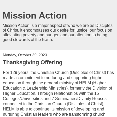
Mission Action
Mission Action is a major aspect of who we are as Disciples
of Christ. It encompasses our desire for justice, our focus on
alleviating poverty and hunger, and our attention to being
good stewards of the Earth.
Monday, October 30, 2023
Thanksgiving Offering
For 129 years, the Christian Church (Disciples of Christ) has
made a commitment to nurturing and supporting higher
education through the general ministry of HELM (Higher
Education & Leadership Ministries), formerly the Division of
Higher Education. Through relationships with the 15
Colleges/Universities and 7 Seminaries/Divinity Houses
connected to the Christian Church (Disciples of Christ),
HELM is able to continue its mission of developing and
nurturing Christian leaders who are transforming church,