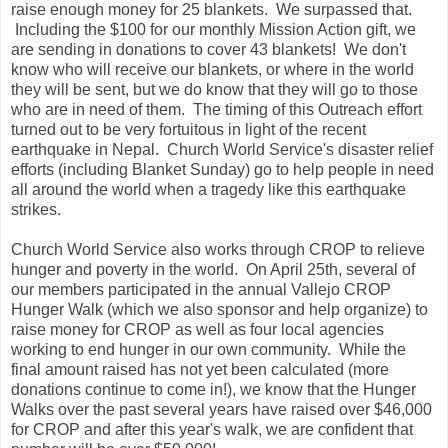
raise enough money for 25 blankets. We surpassed that.
Including the $100 for our monthly Mission Action gift, we
are sending in donations to cover 43 blankets! We don't
know who will receive our blankets, or where in the world
they will be sent, but we do know that they will go to those
who are in need of them. The timing of this Outreach effort
turned out to be very fortuitous in light of the recent
earthquake in Nepal. Church World Service's disaster relief
efforts (including Blanket Sunday) go to help people in need
all around the world when a tragedy like this earthquake
strikes.
Church World Service also works through CROP to relieve
hunger and poverty in the world. On April 25th, several of
our members participated in the annual Vallejo CROP
Hunger Walk (which we also sponsor and help organize) to
raise money for CROP as well as four local agencies
working to end hunger in our own community. While the
final amount raised has not yet been calculated (more
donations continue to come in!), we know that the Hunger
Walks over the past several years have raised over $46,000
for CROP and after this year's walk, we are confident that