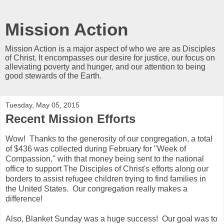
Mission Action
Mission Action is a major aspect of who we are as Disciples
of Christ. It encompasses our desire for justice, our focus on
alleviating poverty and hunger, and our attention to being
good stewards of the Earth.
Tuesday, May 05, 2015
Recent Mission Efforts
Wow! Thanks to the generosity of our congregation, a total
of $436 was collected during February for "Week of
Compassion," with that money being sent to the national
office to support The Disciples of Christ's efforts along our
borders to assist refugee children trying to find families in
the United States. Our congregation really makes a
difference!
Also, Blanket Sunday was a huge success! Our goal was to