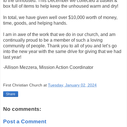
to the unhoused. This December we collected a basket &
box full of items to help keep the unhoused warm and dry!
In total, we have given well over $10,000 worth of money,
time, goods, and helping hands.
I am in awe of the work that we do in our church, and am
continually proud to be a member of such a loving
community of people. Thank you to all of you and let’s go
into the new year with the same drive for giving that we had
last year!
-Allison Mezzera, Mission Action Coordinator
First Christian Church
at
Tuesday, January 02, 2024
Share
No comments:
Post a Comment