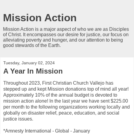
Mission Action
Mission Action is a major aspect of who we are as Disciples
of Christ. It encompasses our desire for justice, our focus on
alleviating poverty and hunger, and our attention to being
good stewards of the Earth.
Tuesday, January 02, 2024
A Year In Mission
Throughout 2023, First Christian Church Vallejo has
stepped up and kept Mission donations top of mind all year!
Approximately 10% of the annual budget is devoted to
mission action alone! In the last year we have sent $225.00
per month to the following organizations working locally and
globally on disaster relief, peace, education, and social
justice issues.
*Amnesty International - Global - January