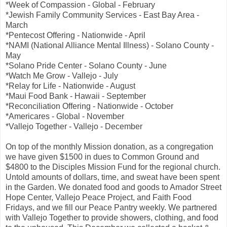
*Week of Compassion - Global - February
*Jewish Family Community Services - East Bay Area -
March
*Pentecost Offering - Nationwide - April
*NAMI (National Alliance Mental Illness) - Solano County -
May
*Solano Pride Center - Solano County - June
*Watch Me Grow - Vallejo - July
*Relay for Life - Nationwide - August
*Maui Food Bank - Hawaii - September
*Reconciliation Offering - Nationwide - October
*Americares - Global - November
*Vallejo Together - Vallejo - December
On top of the monthly Mission donation, as a congregation
we have given $1500 in dues to Common Ground and
$4800 to the Disciples Mission Fund for the regional church.
Untold amounts of dollars, time, and sweat have been spent
in the Garden. We donated food and goods to Amador Street
Hope Center, Vallejo Peace Project, and Faith Food
Fridays, and we fill our Peace Pantry weekly. We partnered
with Vallejo Together to provide showers, clothing, and food