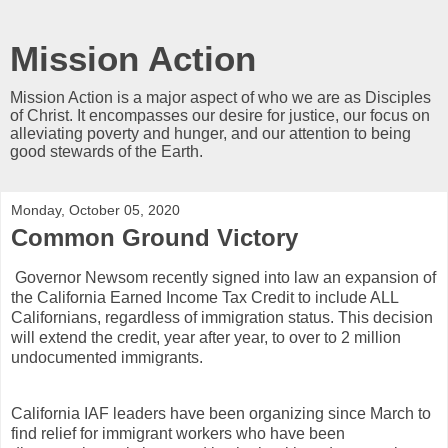
Mission Action
Mission Action is a major aspect of who we are as Disciples
of Christ. It encompasses our desire for justice, our focus on
alleviating poverty and hunger, and our attention to being
good stewards of the Earth.
Monday, October 05, 2020
Common Ground Victory
Governor Newsom recently signed into law an expansion of
the California Earned Income Tax Credit to include ALL
Californians, regardless of immigration status. This decision
will extend the credit, year after year, to over to 2 million
undocumented immigrants.
California IAF leaders have been organizing since March to
find relief for immigrant workers who have been