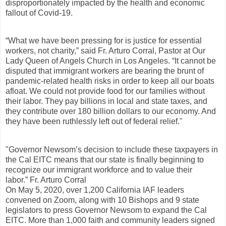
disproportionately impacted by the health and economic
fallout of Covid-19.
“What we have been pressing for is justice for essential
workers, not charity,” said Fr. Arturo Corral, Pastor at Our
Lady Queen of Angels Church in Los Angeles. “It cannot be
disputed that immigrant workers are bearing the brunt of
pandemic-related health risks in order to keep all our boats
afloat. We could not provide food for our families without
their labor. They pay billions in local and state taxes, and
they contribute over 180 billion dollars to our economy. And
they have been ruthlessly left out of federal relief."
"Governor Newsom’s decision to include these taxpayers in
the Cal EITC means that our state is finally beginning to
recognize our immigrant workforce and to value their
labor.” Fr. Arturo Corral
On May 5, 2020, over 1,200 California IAF leaders
convened on Zoom, along with 10 Bishops and 9 state
legislators to press Governor Newsom to expand the Cal
EITC. More than 1,000 faith and community leaders signed