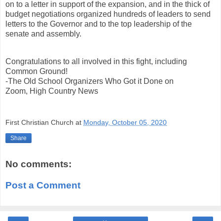
on to a letter in support of the expansion, and in the thick of
budget negotiations organized hundreds of leaders to send
letters to the Governor and to the top leadership of the
senate and assembly.
Congratulations to all involved in this fight, including
Common Ground!
-The Old School Organizers Who Got it Done on
Zoom, High Country News
First Christian Church
at
Monday, October 05, 2020
Share
No comments:
Post a Comment