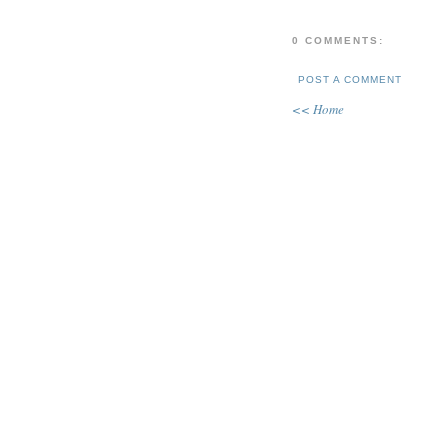
0 COMMENTS:
POST A COMMENT
<< Home