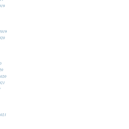
019
2019
020
0
20
2020
021
1
2021