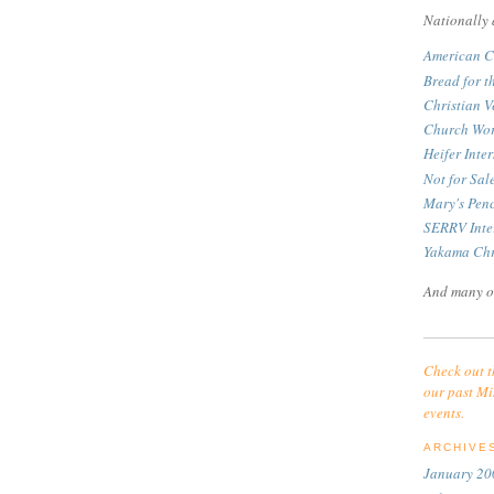
Nationally 
American C
Bread for t
Christian V
Church Wor
Heifer Inte
Not for Sa
Mary's Pen
SERRV Inte
Yakama Chr
And many o
Check out t
our past Mi
events.
ARCHIVE
January 20