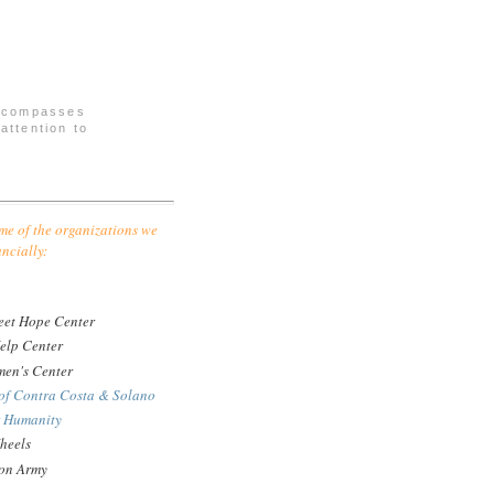
encompasses
attention to
me of the organizations we
ancially:
eet Hope Center
elp Center
en's Center
of Contra Costa & Solano
r Humanity
heels
ion Army