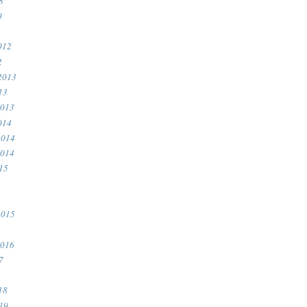
8
0
012
2
2013
13
2013
014
2014
2014
15
2015
2016
7
18
19