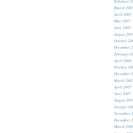
February 2
March 200
April 2005
May 2005
June 2005
August 200
October 20
December 
February 2
April 2006
October 20
December 
March 200
April 2007
June 2007
August 200
October 20
November 
December 
March 200