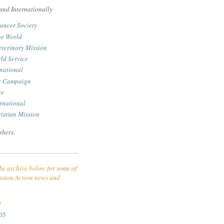
and Internationally
ancer Society
he World
eterinary Mission
ld Service
rnational
le Campaign
ce
rnational
istian Mission
thers.
he archive below for some of
ssion Action news and
S
05