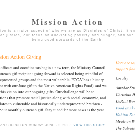
Mission Action
tion is a major aspect of who we are as Disciples of Christ. It 
for justice, our focus on alleviating poverty and hunger, and our 
being good stewards of the Earth.
ion Action Giving
Here are so
officers and coordinators begin a new term, the Ministry Council
support fin
treach gift recipient going forward is selected being mindful of
Locally
represented groups and the most vulnerable. FCC-V has a history
dent with our June gift to the Native American Rights Fund), and we
Amador Str
his vision into our ongoing gifts. Our challenge will be to
Christian H
tions that promote racial justice along with social, economic, and
DePaul Wom
elates to vulnerable and historically underrepresented brethren -
Food Bank 
r our monthly outreach gift. Stay tuned for more news as the year
Habitat Fo
Meals on W
IAN CHURCH ON MONDAY, JUNE 29, 2020
VIEW THIS STORY
The Salvat