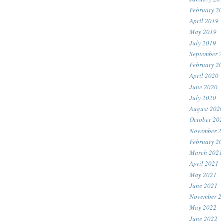
February 2
April 2019
May 2019
July 2019
September 
February 2
April 2020
June 2020
July 2020
August 202
October 20
November 
February 2
March 202
April 2021
May 2021
June 2021
November 
May 2022
June 2022