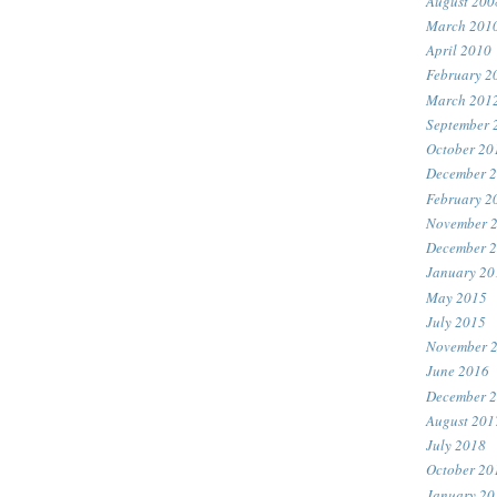
August 200
March 201
April 2010
February 2
March 201
September 
October 20
December 
February 2
November 
December 
January 20
May 2015
July 2015
November 
June 2016
December 
August 201
July 2018
October 20
January 20