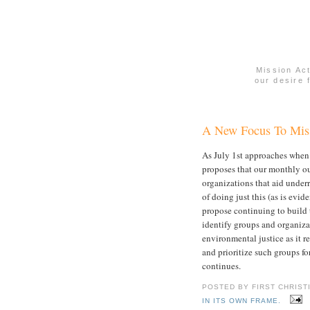
Mission Ac
our desire 
A New Focus To Miss
As July 1st approaches when 
proposes that our monthly ou
organizations that aid under
of doing just this (as is evi
propose continuing to build t
identify groups and organiza
environmental justice as it r
and prioritize such groups fo
continues.
POSTED BY FIRST CHRIST
IN ITS OWN FRAME.