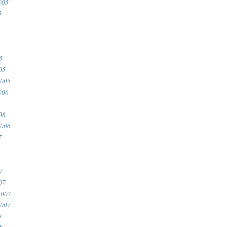
005
5
5
05
2005
006
06
2006
7
7
07
2007
2007
8