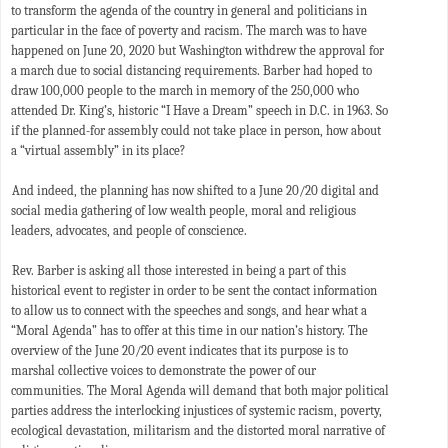
to transform the agenda of the country in general and politicians in
particular in the face of poverty and racism. The march was to have
happened on June 20, 2020 but Washington withdrew the approval for
a march due to social distancing requirements. Barber had hoped to
draw 100,000 people to the march in memory of the 250,000 who
attended Dr. King’s, historic “I Have a Dream” speech in D.C. in 1963. So
if the planned-for assembly could not take place in person, how about
a “virtual assembly” in its place?
And indeed, the planning has now shifted to a June 20/20 digital and
social media gathering of low wealth people, moral and religious
leaders, advocates, and people of conscience.
Rev. Barber is asking all those interested in being a part of this
historical event to register in order to be sent the contact information
to allow us to connect with the speeches and songs, and hear what a
“Moral Agenda” has to offer at this time in our nation’s history. The
overview of the June 20/20 event indicates that its purpose is to
marshal collective voices to demonstrate the power of our
communities. The Moral Agenda will demand that both major political
parties address the interlocking injustices of systemic racism, poverty,
ecological devastation, militarism and the distorted moral narrative of