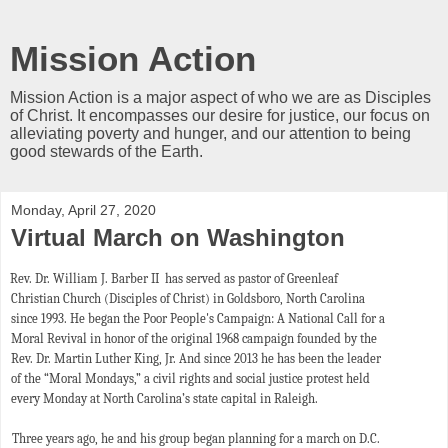
Mission Action
Mission Action is a major aspect of who we are as Disciples
of Christ. It encompasses our desire for justice, our focus on
alleviating poverty and hunger, and our attention to being
good stewards of the Earth.
Monday, April 27, 2020
Virtual March on Washington
Rev. Dr. William J. Barber II has served as pastor of Greenleaf
Christian Church (Disciples of Christ) in Goldsboro, North Carolina
since 1993. He began the Poor People's Campaign: A National Call for a
Moral Revival in honor of the original 1968 campaign founded by the
Rev. Dr. Martin Luther King, Jr. And since 2013 he has been the leader
of the “Moral Mondays,” a civil rights and social justice protest held
every Monday at North Carolina’s state capital in Raleigh.
Three years ago, he and his group began planning for a march on D.C.