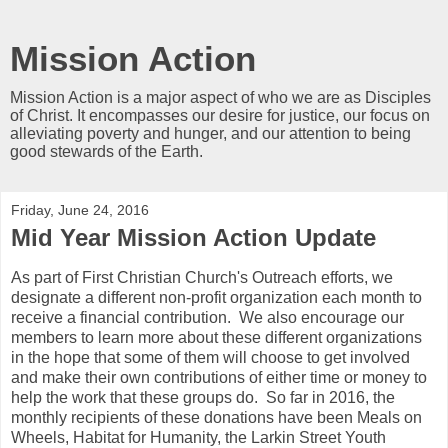
Mission Action
Mission Action is a major aspect of who we are as Disciples
of Christ. It encompasses our desire for justice, our focus on
alleviating poverty and hunger, and our attention to being
good stewards of the Earth.
Friday, June 24, 2016
Mid Year Mission Action Update
As part of First Christian Church's Outreach efforts, we
designate a different non-profit organization each month to
receive a financial contribution. We also encourage our
members to learn more about these different organizations
in the hope that some of them will choose to get involved
and make their own contributions of either time or money to
help the work that these groups do. So far in 2016, the
monthly recipients of these donations have been Meals on
Wheels, Habitat for Humanity, the Larkin Street Youth