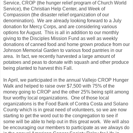
Service, CROP (the hunger relief program of Church World
Service), the Christian Help Center, and Week of
Compassion (the disaster relief organization of our
denomination). We are already looking forward to a July
donation for Mercy Corps, and are considering various
options for August. This is all in addition to our monthly
giving to the Disciples Mission Fund as well as weekly
donations of canned food and home grown produce from our
Johnson Memorial Garden to various food pantries in our
area. In fact, we recently harvested a large amount of
potatoes and peas to donate with squash and other produce
being planted to harvest this Fall.
In April, we participated in the annual Vallejo CROP Hunger
Walk and helped to raise over $7,500 with 75% of the
money going to CROP and the other 25% being split among
four worthy local organizations. One of those local
organizations is the Food Bank of Contra Costa and Solano
County which is in great need of volunteers, so we are now
starting to get the word out to the congregation to see if
some will be able to help out in this great work. We will also
be encouraging our members to participate as we always do