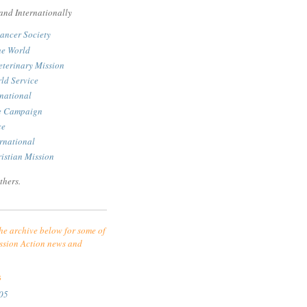
and Internationally
ancer Society
he World
eterinary Mission
ld Service
rnational
le Campaign
ce
rnational
istian Mission
thers.
he archive below for some of
ssion Action news and
S
05