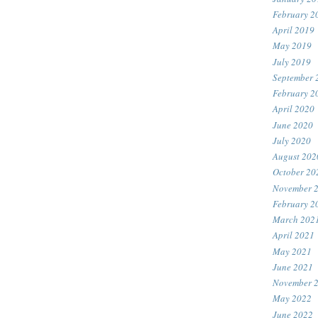
February 2
April 2019
May 2019
July 2019
September 
February 2
April 2020
June 2020
July 2020
August 202
October 20
November 
February 2
March 202
April 2021
May 2021
June 2021
November 
May 2022
June 2022