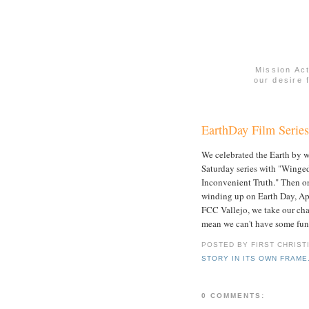
Mission Ac
our desire 
EarthDay Film Series
We celebrated the Earth by w
Saturday series with "Winge
Inconvenient Truth." Then on
winding up on Earth Day, Apr
FCC Vallejo, we take our char
mean we can't have some fun 
POSTED BY FIRST CHRIST
STORY IN ITS OWN FRAME
0 COMMENTS: