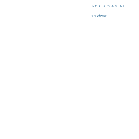
POST A COMMENT
<< Home