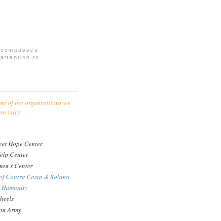
encompasses
attention to
me of the organizations we
ancially:
eet Hope Center
elp Center
en's Center
of Contra Costa & Solano
r Humanity
heels
ion Army