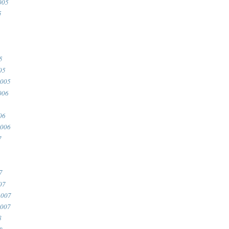
005
5
5
05
2005
006
06
2006
7
7
07
2007
2007
8