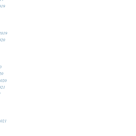
019
2019
020
0
20
2020
021
1
2021