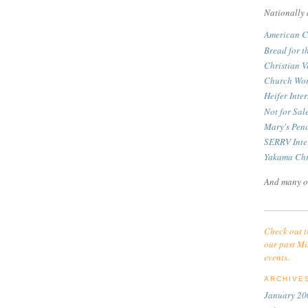
Nationally 
American C
Bread for t
Christian V
Church Wor
Heifer Inte
Not for Sa
Mary's Pen
SERRV Inte
Yakama Chr
And many o
Check out t
our past Mi
events.
ARCHIVE
January 20