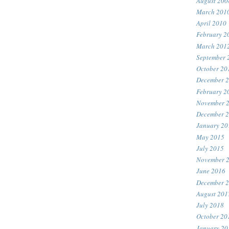
August 200
March 201
April 2010
February 2
March 201
September 
October 20
December 
February 2
November 
December 
January 20
May 2015
July 2015
November 
June 2016
December 
August 201
July 2018
October 20
January 20