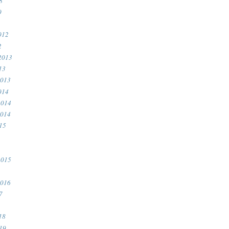
8
0
012
2
2013
13
2013
014
2014
2014
15
2015
2016
7
18
19