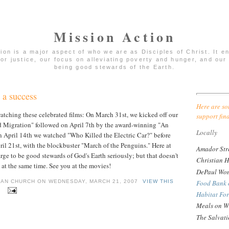
Mission Action
tion is a major aspect of who we are as Disciples of Christ. It 
for justice, our focus on alleviating poverty and hunger, and our 
being good stewards of the Earth.
 a success
Here are so
atching these celebrated films: On March 31st, we kicked off our
support fin
d Migration" followed on April 7th by the award-winning "An
Locally
 April 14th we watched "Who Killed the Electric Car?" before
il 21st, with the blockbuster "March of the Penguins." Here at
Amador Str
ge to be good stewards of God's Earth seriously; but that doesn't
Christian H
at the same time. See you at the movies!
DePaul Wom
Food Bank 
IAN CHURCH ON WEDNESDAY, MARCH 21, 2007
VIEW THIS
.
Habitat Fo
Meals on W
The Salvat