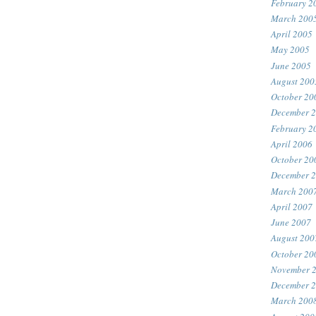
February 2
March 200
April 2005
May 2005
June 2005
August 200
October 20
December 
February 2
April 2006
October 20
December 
March 200
April 2007
June 2007
August 200
October 20
November 
December 
March 200