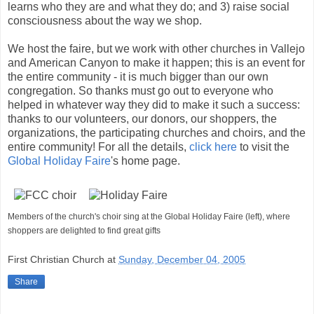
learns who they are and what they do; and 3) raise social
consciousness about the way we shop.
We host the faire, but we work with other churches in Vallejo
and American Canyon to make it happen; this is an event for
the entire community - it is much bigger than our own
congregation. So thanks must go out to everyone who
helped in whatever way they did to make it such a success:
thanks to our volunteers, our donors, our shoppers, the
organizations, the participating churches and choirs, and the
entire community! For all the details,
click here
to visit the
Global Holiday Faire
's home page.
Members of the church's choir sing at the Global Holiday Faire (left), where
shoppers are delighted to find great gifts
First Christian Church
at
Sunday, December 04, 2005
Share