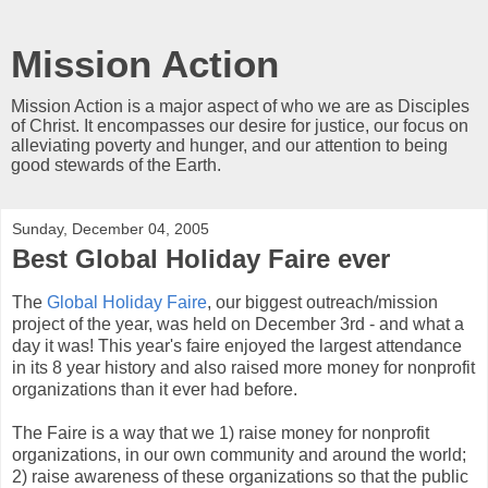
Mission Action
Mission Action is a major aspect of who we are as Disciples
of Christ. It encompasses our desire for justice, our focus on
alleviating poverty and hunger, and our attention to being
good stewards of the Earth.
Sunday, December 04, 2005
Best Global Holiday Faire ever
The
Global Holiday Faire
, our biggest outreach/mission
project of the year, was held on December 3rd - and what a
day it was! This year's faire enjoyed the largest attendance
in its 8 year history and also raised more money for nonprofit
organizations than it ever had before.
The Faire is a way that we 1) raise money for nonprofit
organizations, in our own community and around the world;
2) raise awareness of these organizations so that the public